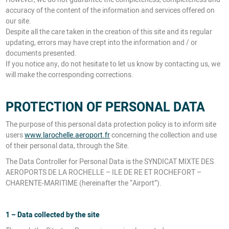
accuracy of the content of the information and services offered on
our site.
Despite all the care taken in the creation of this site and its regular
updating, errors may have crept into the information and / or
documents presented.
If you notice any, do not hesitate to let us know by contacting us, we
will make the corresponding corrections.
PROTECTION OF PERSONAL DATA
The purpose of this personal data protection policy is to inform site
users
www.larochelle.aeroport.fr
concerning the collection and use
of their personal data, through the Site.
The Data Controller for Personal Data is the SYNDICAT MIXTE DES
AEROPORTS DE LA ROCHELLE – ILE DE RE ET ROCHEFORT –
CHARENTE-MARITIME (hereinafter the “Airport”).
1 – Data collected by the site