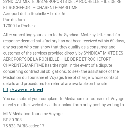
SYNDICAT MIXTE DES AÉROPORTS DE LA ROCHELLE – ILE DE RÉ
ET ROCHEFORT – CHARENTE-MARITIME
Aéroport de La Rochelle – Ile de Ré
Rue du Jura
17000 La Rochelle
After submitting your claim to the Syndicat Mixte by letter and if a
response deemed satisfactory has not been received within 60 days,
any person who can show that they qualify as a consumer and
customer of the services provided directly by SYNDICAT MIXTE DES
AÉROPORTS DE LA ROCHELLE – ILE DE RÉ ET ROCHEFORT –
CHARENTE-MARITIME has the right, in the event of a dispute
concerning contractual obligations, to seek the assistance of the
Médiation du Tourisme et Voyage, free of charge, whose contact
details and procedures for referral are available on the site
http://www.mtv.travel
.
You can submit your complaint to Médiation du Tourisme et Voyage
directly on their website via their online form or by post by writing to:
MTV Médiation Tourisme Voyage
BP 80 303
75 823 PARIS cedex 17