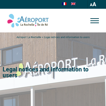
A
Aéroport La Rochelle
>
Legal notices and information to users
Legal notices and information to
users