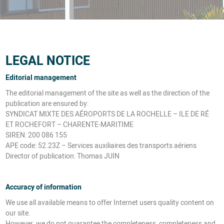
LEGAL NOTICE
Editorial management
The editorial management of the site as well as the direction of the
publication are ensured by:
SYNDICAT MIXTE DES AÉROPORTS DE LA ROCHELLE – ILE DE RÉ
ET ROCHEFORT – CHARENTE-MARITIME
SIREN: 200 086 155
APE code: 52.23Z – Services auxiliaires des transports aériens
Director of publication: Thomas JUIN
Accuracy of information
We use all available means to offer Internet users quality content on
our site.
However, we do not guarantee the completeness, completeness and