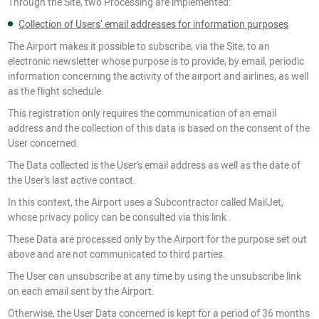
Through the Site, two Processing are implemented:
Collection of Users’ email addresses for information purposes
The Airport makes it possible to subscribe, via the Site, to an
electronic newsletter whose purpose is to provide, by email, periodic
information concerning the activity of the airport and airlines, as well
as the flight schedule.
This registration only requires the communication of an email
address and the collection of this data is based on the consent of the
User concerned.
The Data collected is the User’s email address as well as the date of
the User’s last active contact.
In this context, the Airport uses a Subcontractor called MailJet,
whose privacy policy can be consulted via this link .
These Data are processed only by the Airport for the purpose set out
above and are not communicated to third parties.
The User can unsubscribe at any time by using the unsubscribe link
on each email sent by the Airport.
Otherwise, the User Data concerned is kept for a period of 36 months