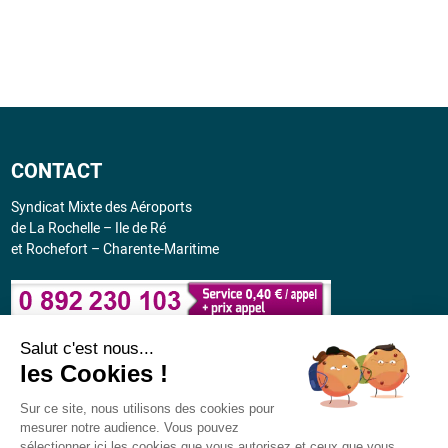
CONTACT
Syndicat Mixte des Aéroports
de La Rochelle – Ile de Ré
et Rochefort – Charente-Maritime
Salut c'est nous...
CONVENIENT
les Cookies !
Flight schedule: July 2026 - March 2027
Sur ce site, nous utilisons des cookies pour
mesurer notre audience. Vous pouvez
sélectionner ici les cookies que vous autorisez et ceux que vous