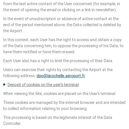
from the last active contact of the User concerned (for example, in
the event of opening the email or clicking on a link in newsletter).
In the event of unsubscription or absence of active contact at the
end of the period mentioned above, the Data collected is deleted by
the Airport.
In this context, each User has the right to access and obtain a copy
of the Data concerning him, to oppose the processing of his Data, to
have them rectified or have them erased.
Each User also has a right to limit the processing of their Data.
Users can exercise their rights by contacting the Airport at the
following address:
dpo@larochelle.aeroport.fr
Deposit of cookies on the user’s terminal
When viewing the Site, cookies are placed on the User’s terminal.
These cookies are managed by the internet browser and are intended
to collect information relating to your browsing.
This processing is based on the legitimate interest of the Data
Controller.