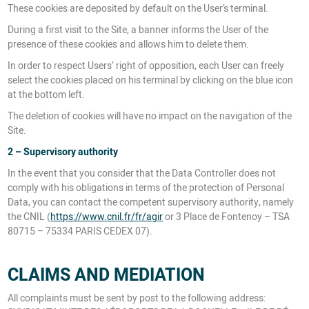
These cookies are deposited by default on the User’s terminal.
During a first visit to the Site, a banner informs the User of the
presence of these cookies and allows him to delete them.
In order to respect Users’ right of opposition, each User can freely
select the cookies placed on his terminal by clicking on the blue icon
at the bottom left.
The deletion of cookies will have no impact on the navigation of the
Site.
2 – Supervisory authority
In the event that you consider that the Data Controller does not
comply with his obligations in terms of the protection of Personal
Data, you can contact the competent supervisory authority, namely
the CNIL (
https://www.cnil.fr/fr/agir
or 3 Place de Fontenoy – TSA
80715 – 75334 PARIS CEDEX 07).
CLAIMS AND MEDIATION
All complaints must be sent by post to the following address: